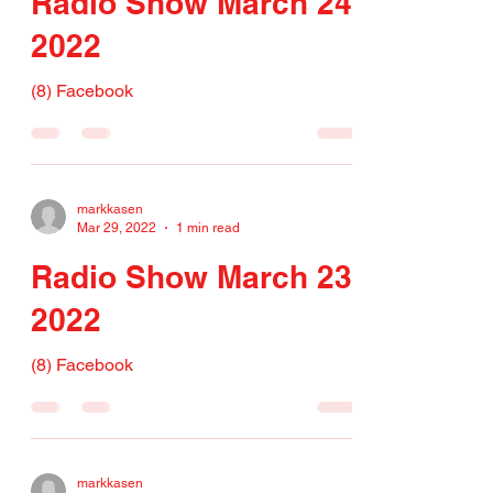
Radio Show March 24,
2022
(8) Facebook
markkasen
Mar 29, 2022
1 min read
Radio Show March 23,
2022
(8) Facebook
markkasen