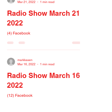
Mar 21, 2022
1 min read
Radio Show March 21,
2022
(4) Facebook
markkasen
Mar 16, 2022
1 min read
Radio Show March 16,
2022
(12) Facebook