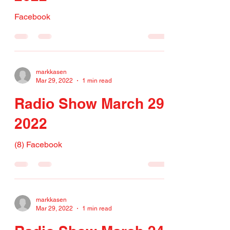
Facebook
markkasen
Mar 29, 2022
1 min read
Radio Show March 29,
2022
(8) Facebook
markkasen
Mar 29, 2022
1 min read