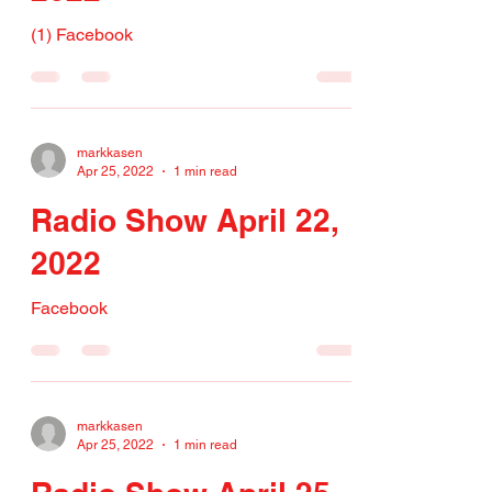
(1) Facebook
markkasen
Apr 25, 2022
1 min read
Radio Show April 22,
2022
Facebook
markkasen
Apr 25, 2022
1 min read