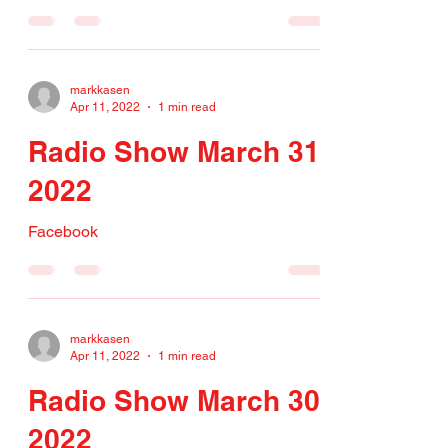
markkasen
Apr 11, 2022
1 min read
Radio Show March 31,
2022
Facebook
markkasen
Apr 11, 2022
1 min read
Radio Show March 30,
2022