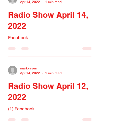
Apr 14, 2022
1 min read
Radio Show April 14,
2022
Facebook
markkasen
Apr 14, 2022
1 min read
Radio Show April 12,
2022
(1) Facebook