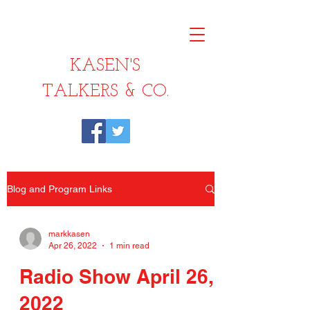
KASEN'S
TALKERS & CO.
Blog and Program Links
markkasen
Apr 26, 2022
1 min read
Radio Show April 26,
2022