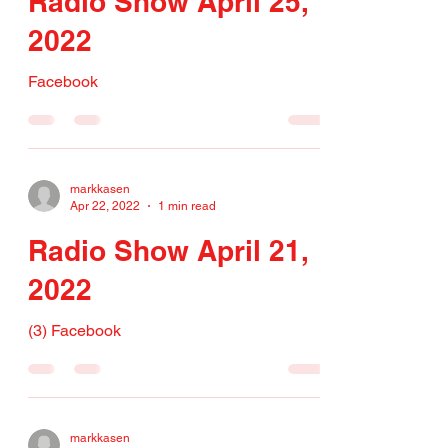
Radio Show April 25,
2022
Facebook
markkasen
Apr 22, 2022
1 min read
Radio Show April 21,
2022
(3) Facebook
markkasen