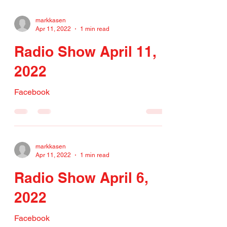
markkasen
Apr 11, 2022
1 min read
Radio Show April 11,
2022
Facebook
markkasen
Apr 11, 2022
1 min read
Radio Show April 6,
2022
Facebook