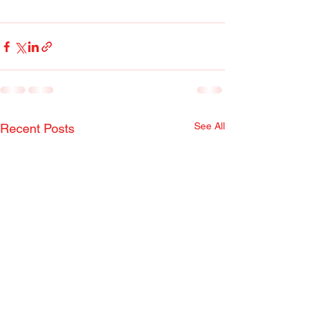
See All
Recent Posts