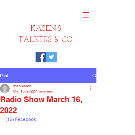
KASEN'S
TALKERS & CO.
Post
markkasen
Mar 16, 2022
1 min read
Radio Show March 16,
2022
(12) Facebook