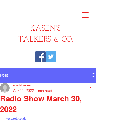
KASEN'S
TALKERS & CO.
Post
markkasen
Apr 11, 2022
1 min read
Radio Show March 30,
2022
Facebook