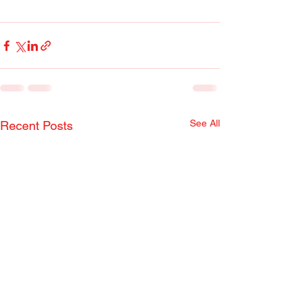
See All
Recent Posts