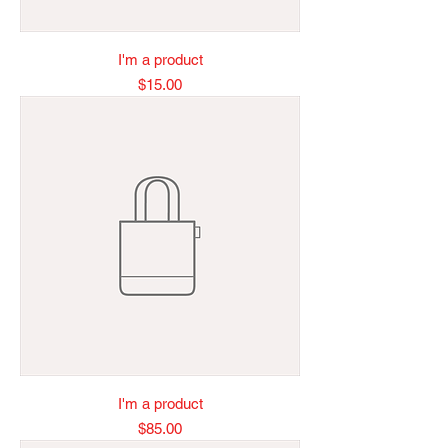
I'm a product
Price
$15.00
I'm a product
Price
$85.00