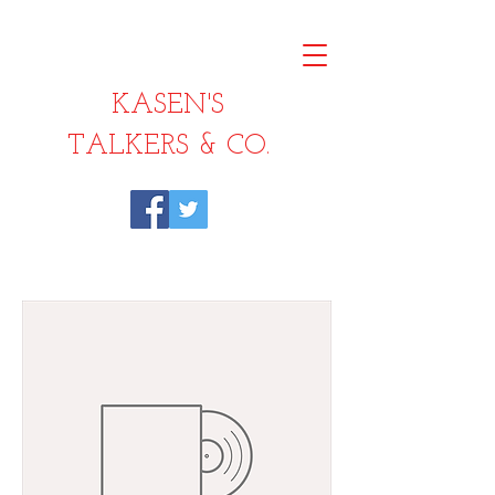
KASEN'S
TALKERS & CO.