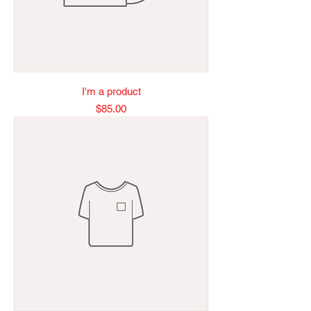
I'm a product
Price
$85.00