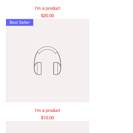
I'm a product
Price
$20.00
Best Seller
I'm a product
Price
$10.00