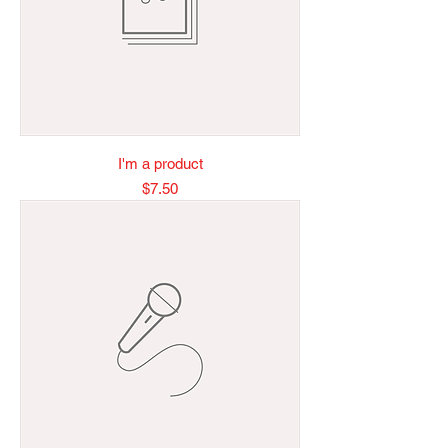
I'm a product
Price
$7.50