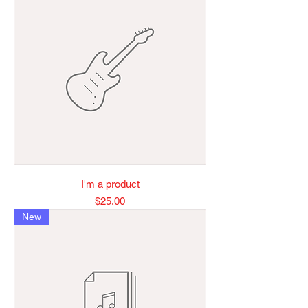
I'm a product
Price
$25.00
New