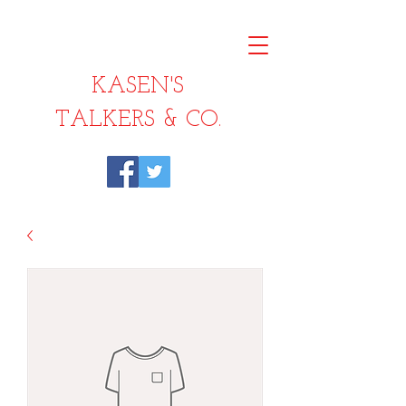
KASEN'S
TALKERS & CO.