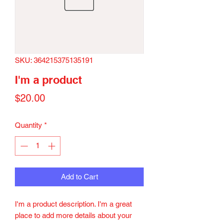
SKU: 364215375135191
I'm a product
Price
$20.00
Quantity
*
Add to Cart
I'm a product description. I'm a great 
place to add more details about your 