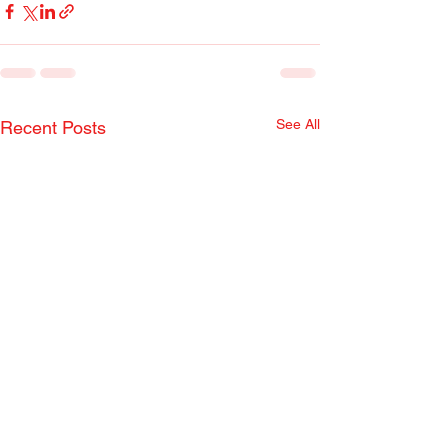
See All
Recent Posts