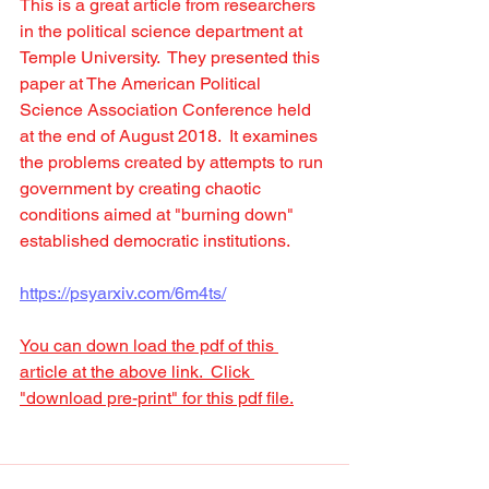
This is a great article from researchers 
in the political science department at 
Temple University.  They presented this 
paper at The American Political 
Science Association Conference held 
at the end of August 2018.  It examines 
the problems created by attempts to run 
government by creating chaotic 
conditions aimed at "burning down" 
established democratic institutions.
https://psyarxiv.com/6m4ts/
You can down load the pdf of this 
article at the above link.  Click 
"download pre-print" for this pdf file.