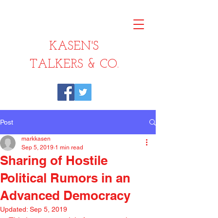
KASEN'S
TALKERS & CO.
Post
markkasen
Sep 5, 2019
1 min read
Sharing of Hostile
Political Rumors in an
Advanced Democracy
Updated:
Sep 5, 2019