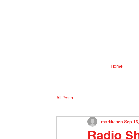
Home
All Posts
markkasen
Sep 16
Radio S