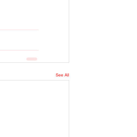
See All