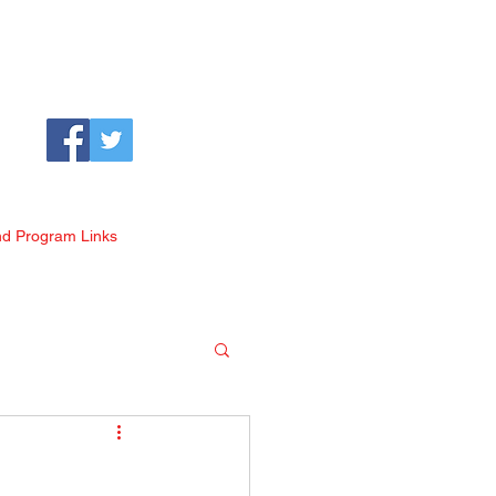
nd Program Links