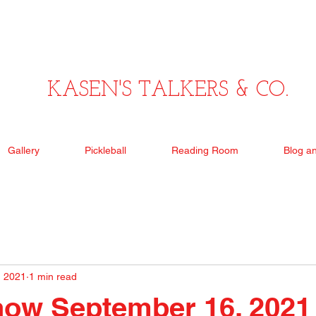
KASEN'S TALKERS & CO.
Gallery
Pickleball
Reading Room
Blog a
, 2021
1 min read
how September 16, 2021