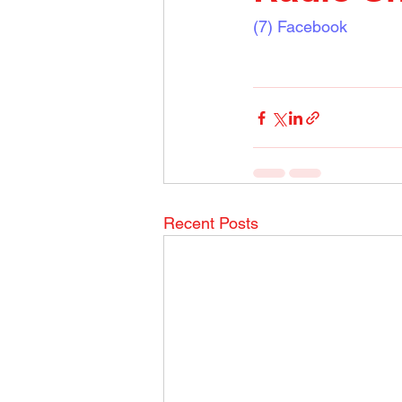
(7) Facebook
Recent Posts