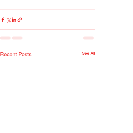
See All
Recent Posts