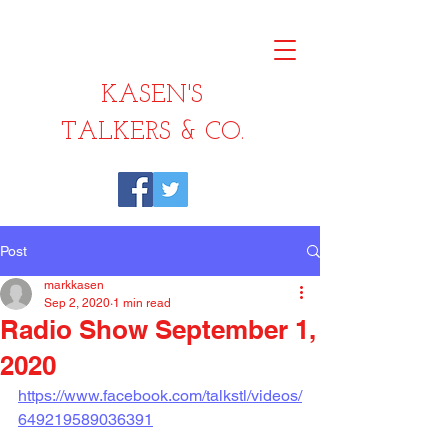
KASEN'S
TALKERS & CO.
Post
markkasen
Sep 2, 2020
1 min read
Radio Show September 1,
2020
https://www.facebook.com/talkstl/videos/
649219589036391