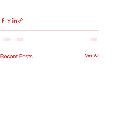
See All
Recent Posts