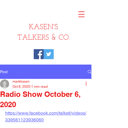
KASEN'S
TALKERS & CO.
Post
markkasen
Oct 8, 2020
1 min read
Radio Show October 6,
2020
https://www.facebook.com/talkstl/videos/
339561123936060