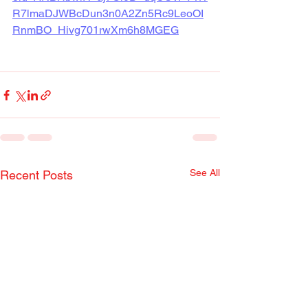
R7lmaDJWBcDun3n0A2Zn5Rc9LeoOI
RnmBO_Hivg701rwXm6h8MGEG
See All
Recent Posts