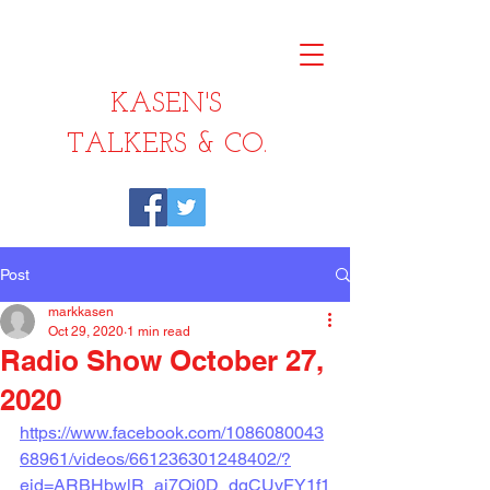
KASEN'S
TALKERS & CO.
Post
markkasen
Oct 29, 2020
1 min read
Radio Show October 27,
2020
https://www.facebook.com/1086080043
68961/videos/661236301248402/?
eid=ARBHbwlR_aj7Oi0D_dqCUvFY1f1