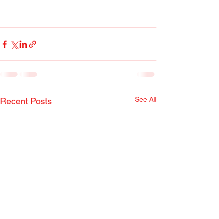
See All
Recent Posts