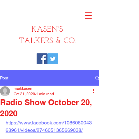
KASEN'S
TALKERS & CO.
Post
markkasen
Oct 21, 2020
1 min read
Radio Show October 20,
2020
https://www.facebook.com/1086080043
68961/videos/2746051365669038/