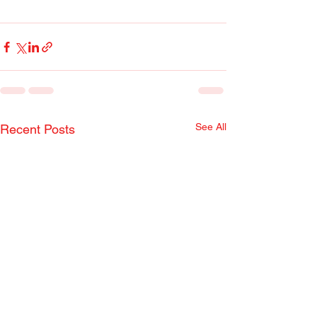
See All
Recent Posts