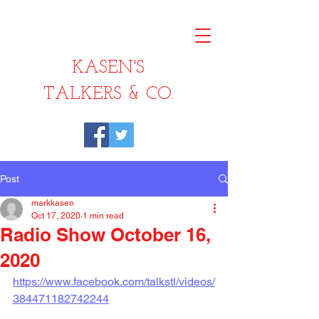
KASEN'S
TALKERS & CO.
Post
markkasen
Oct 17, 2020
1 min read
Radio Show October 16,
2020
https://www.facebook.com/talkstl/videos/
384471182742244