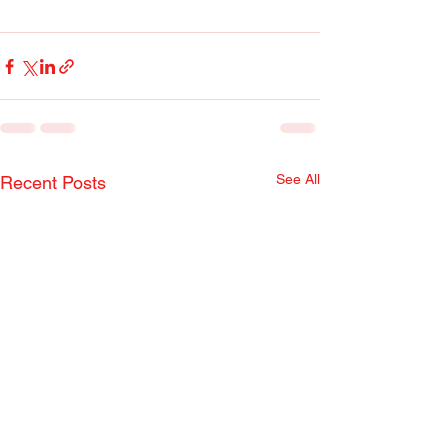
See All
Recent Posts