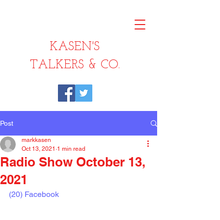
KASEN'S
TALKERS & CO.
Post
markkasen
Oct 13, 2021
1 min read
Radio Show October 13,
2021
(20) Facebook