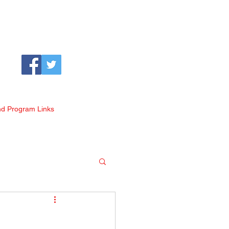
nd Program Links