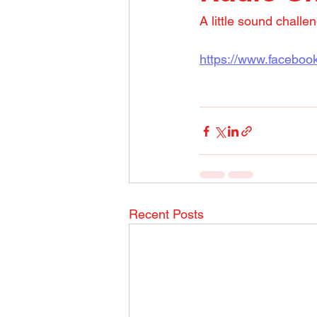
A little sound challe
https://www.facebo
Recent Posts