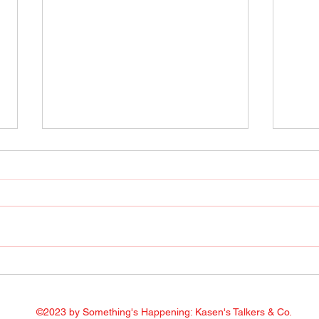
Radio Show April 22, 2022
Radi
Facebook
Face
©2023 by Something's Happening: Kasen's Talkers & Co.