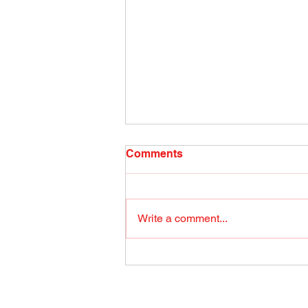
Radio Show April 26, 2022
Comments
(1) Facebook
Write a comment...