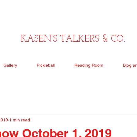
KASEN'S TALKERS & CO.
Gallery
Pickleball
Reading Room
Blog a
2019
1 min read
ow October 1, 2019