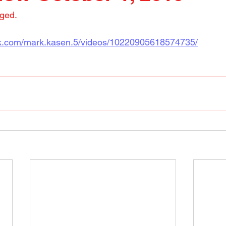
nged.
ok.com/mark.kasen.5/videos/10220905618574735/