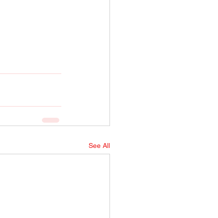
See All