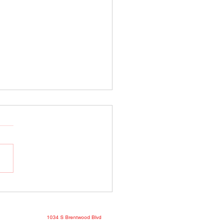
o Show April 25, 2022
book
1034 S Brentwood Blvd