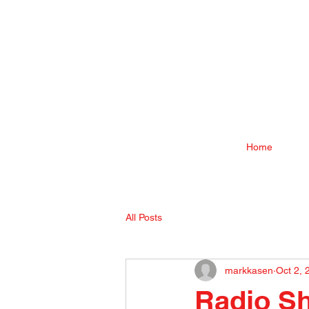
Home
All Posts
markkasen
Oct 2, 
Radio Sh