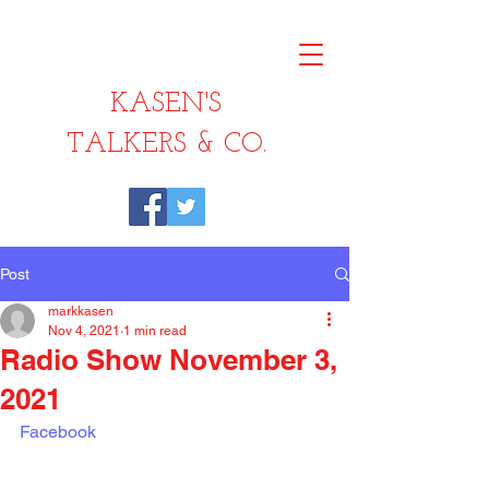
KASEN'S
TALKERS & CO.
Post
markkasen
Nov 4, 2021
1 min read
Radio Show November 3,
2021
Facebook