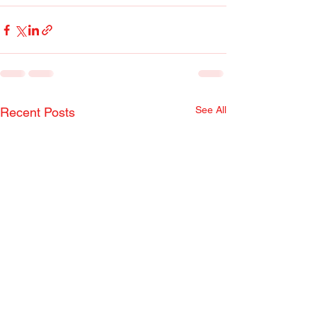
See All
Recent Posts