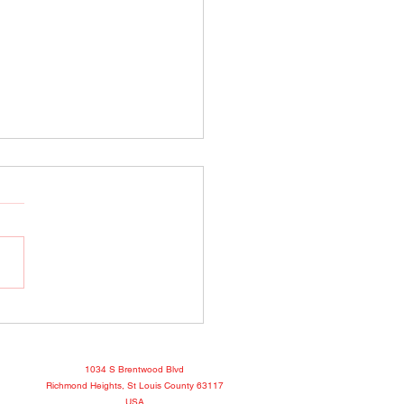
o Show April 25, 2022
book
1034 S Brentwood Blvd
Richmond Heights, St Louis County 63117
USA