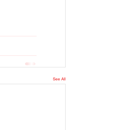
See All