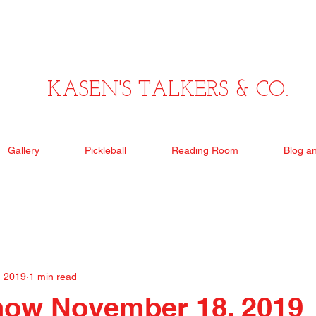
KASEN'S TALKERS & CO.
Gallery
Pickleball
Reading Room
Blog a
, 2019
1 min read
how November 18, 2019