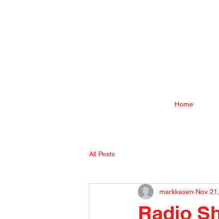
Home
All Posts
markkasen
Nov 21
Radio S