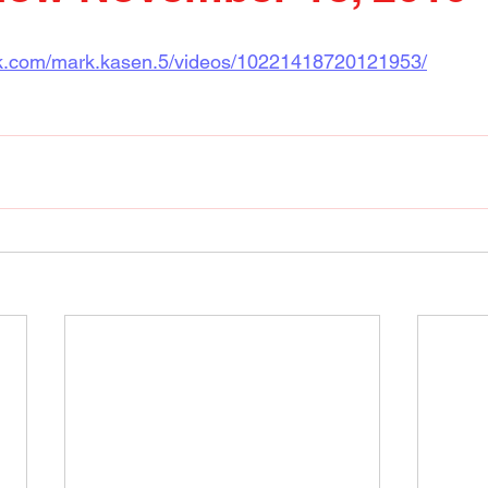
ok.com/mark.kasen.5/videos/10221418720121953/