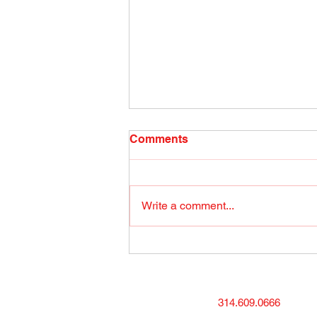
Radio Show April 26, 2022
Comments
(1) Facebook
Write a comment...
314.609.0666