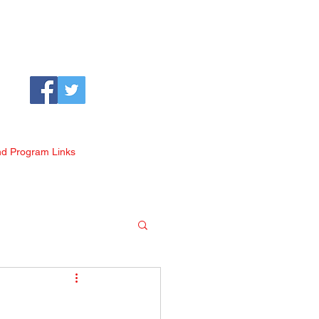
nd Program Links