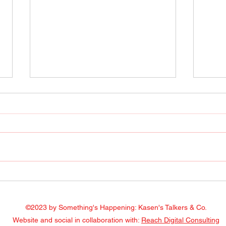
Radio Show April 22, 2022
Radi
Facebook
Face
©2023 by Something's Happening: Kasen's Talkers & Co.
Website and social in collaboration with:
Reach Digital Consulting