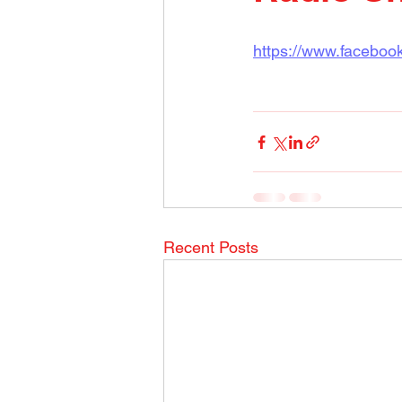
https://www.facebo
Recent Posts