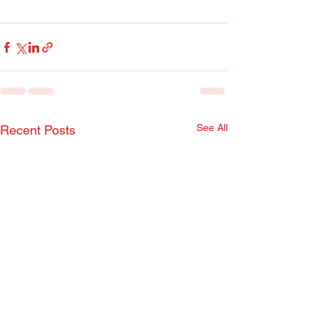
See All
Recent Posts