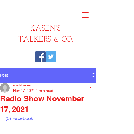
KASEN'S
TALKERS & CO.
Post
markkasen
Nov 17, 2021
1 min read
Radio Show November
17, 2021
(5) Facebook