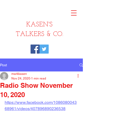
KASEN'S
TALKERS & CO.
Post
markkasen
Nov 24, 2020
1 min read
Radio Show November
10, 2020
https://www.facebook.com/1086080043
68961/videos/407896890236538