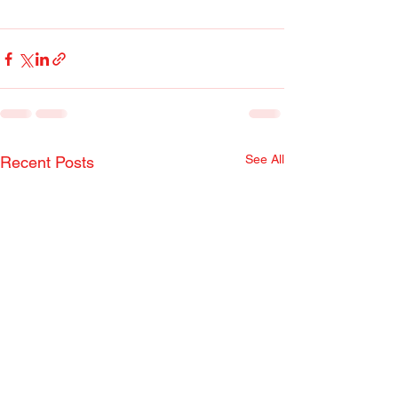
See All
Recent Posts