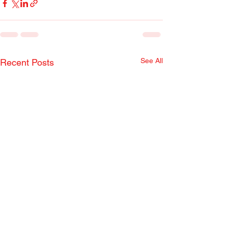
See All
Recent Posts