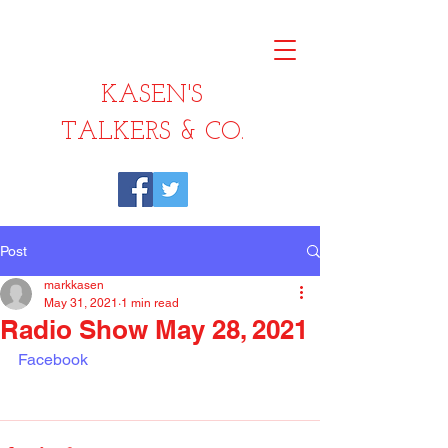
KASEN'S
TALKERS & CO.
Post
markkasen
May 31, 2021
1 min read
Radio Show May 28, 2021
Facebook