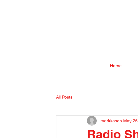
Home
All Posts
markkasen
May 26
Radio S