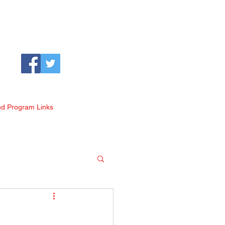
nd Program Links