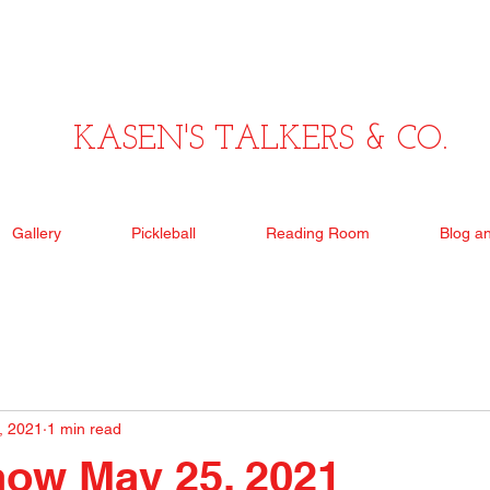
KASEN'S TALKERS & CO.
Gallery
Pickleball
Reading Room
Blog a
, 2021
1 min read
how May 25, 2021