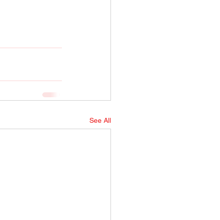
See All