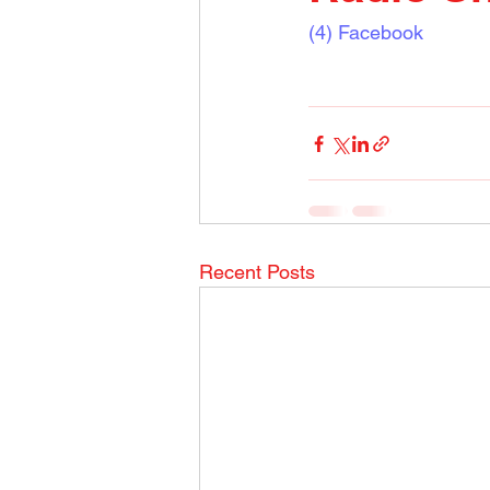
(4) Facebook
Recent Posts