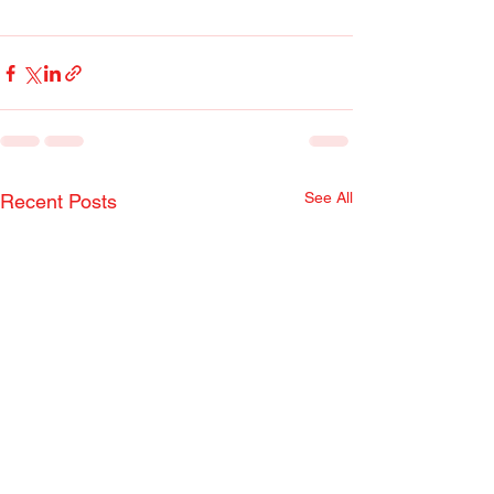
See All
Recent Posts