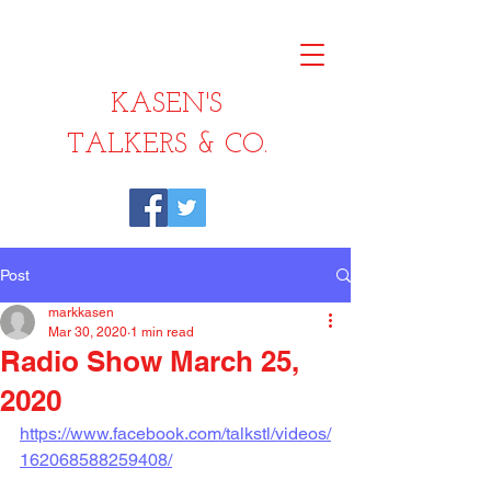
KASEN'S
TALKERS & CO.
Post
markkasen
Mar 30, 2020
1 min read
Radio Show March 25,
2020
https://www.facebook.com/talkstl/videos/
162068588259408/