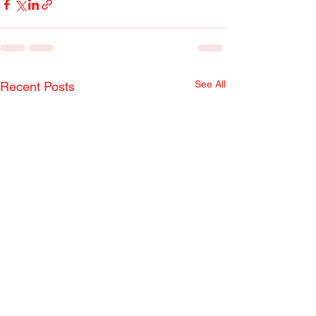
See All
Recent Posts