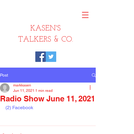
KASEN'S
TALKERS & CO.
Post
markkasen
Jun 11, 2021
1 min read
Radio Show June 11, 2021
(2) Facebook