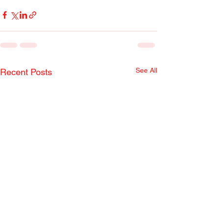
See All
Recent Posts