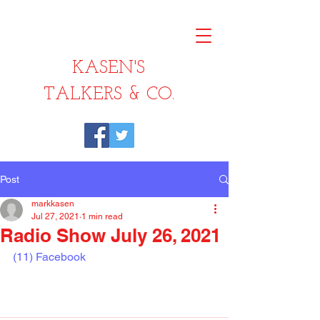
KASEN'S
TALKERS & CO.
Post
markkasen
Jul 27, 2021
1 min read
Radio Show July 26, 2021
(11) Facebook