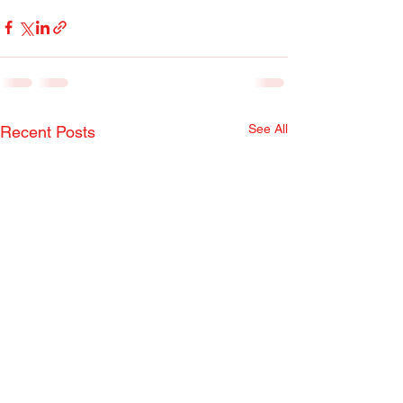
See All
Recent Posts