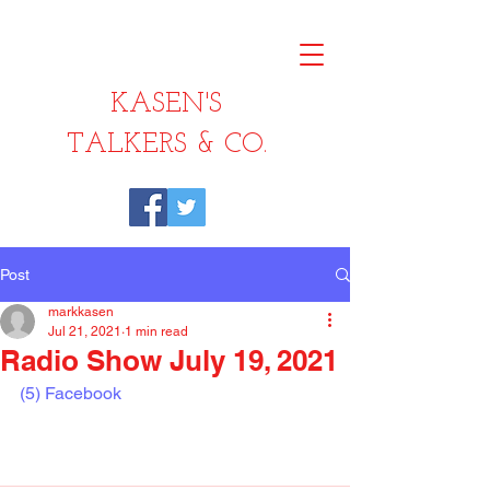
KASEN'S
TALKERS & CO.
Post
markkasen
Jul 21, 2021
1 min read
Radio Show July 19, 2021
(5) Facebook