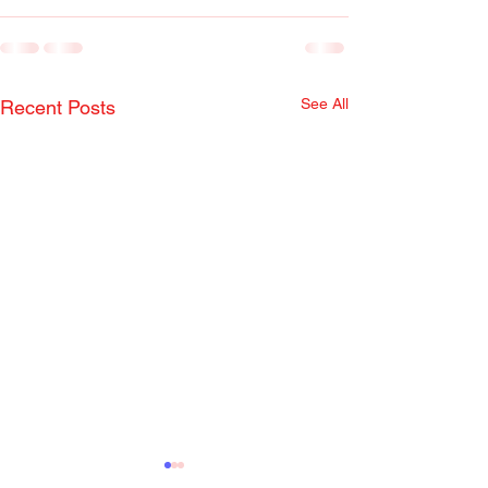
See All
Recent Posts
Radio Show April 22,
Radio Show Apr