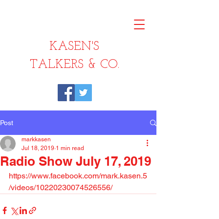
KASEN'S
TALKERS & CO.
Post
markkasen
Jul 18, 2019
1 min read
Radio Show July 17, 2019
https://www.facebook.com/mark.kasen.5
/videos/10220230074526556/