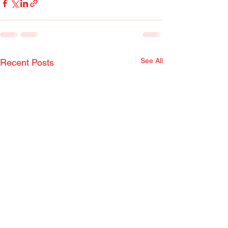
See All
Recent Posts