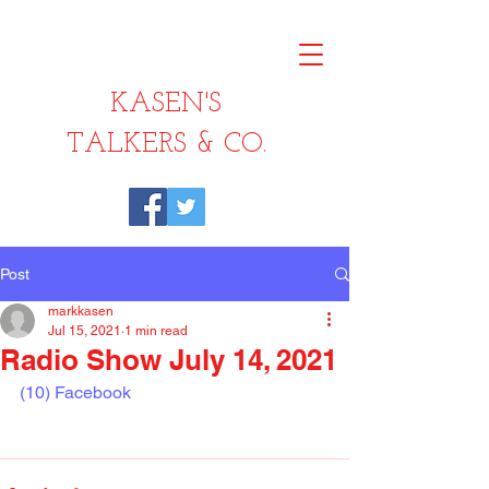
KASEN'S
TALKERS & CO.
Post
markkasen
Jul 15, 2021
1 min read
Radio Show July 14, 2021
(10) Facebook