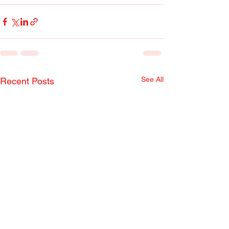
See All
Recent Posts