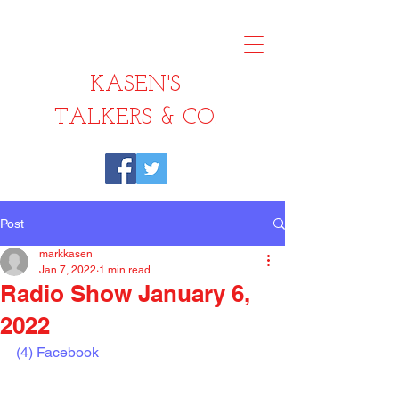
KASEN'S
TALKERS & CO.
Post
markkasen
Jan 7, 2022
1 min read
Radio Show January 6,
2022
(4) Facebook