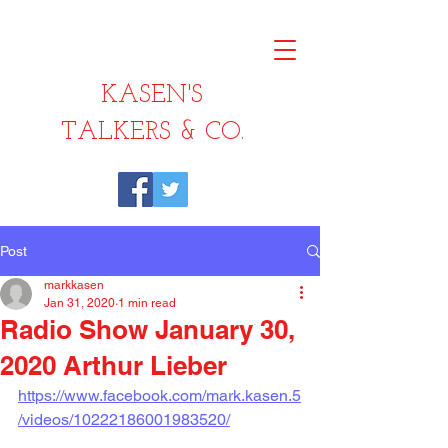
KASEN'S
TALKERS & CO.
Post
markkasen
Jan 31, 2020
1 min read
Radio Show January 30,
2020 Arthur Lieber
https://www.facebook.com/mark.kasen.5
/videos/10222186001983520/