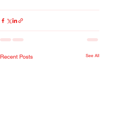
See All
Recent Posts