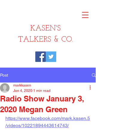
KASEN'S
TALKERS & CO.
Post
markkasen
Jan 4, 2020
1 min read
Radio Show January 3,
2020 Megan Green
https://www.facebook.com/mark.kasen.5
/videos/10221894443614743/