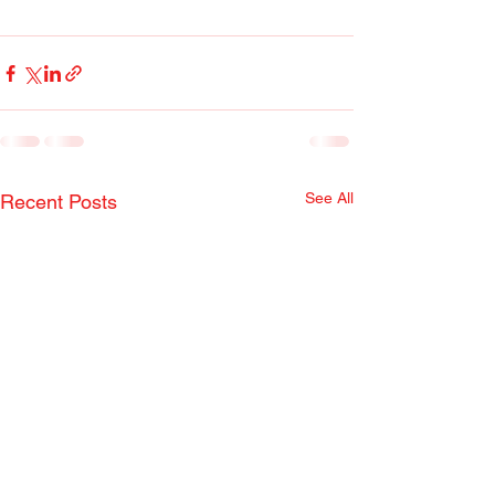
See All
Recent Posts