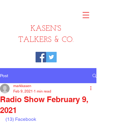
KASEN'S
TALKERS & CO.
Post
markkasen
Feb 9, 2021
1 min read
Radio Show February 9,
2021
(13) Facebook