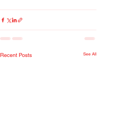
See All
Recent Posts