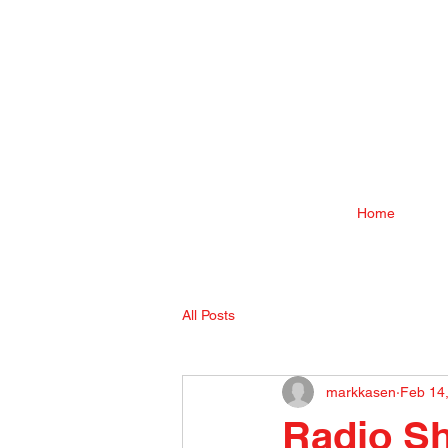
Home
All Posts
markkasen
Feb 14
Radio Sh