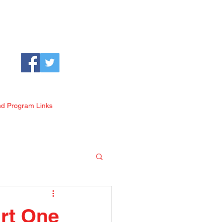
nd Program Links
art One