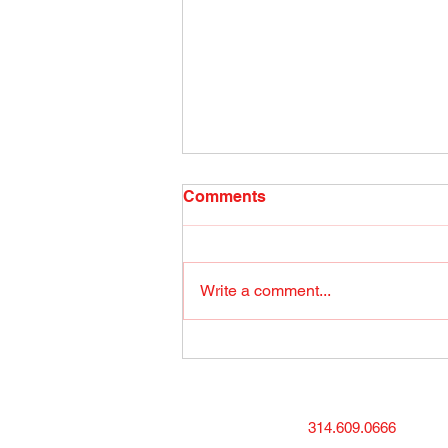
Radio Show April 26, 2022
Comments
(1) Facebook
Write a comment...
314.609.0666