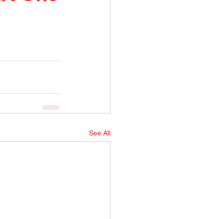
See All