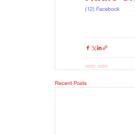
(12) Facebook
Recent Posts