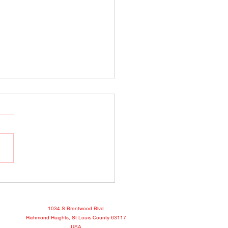
o Show April 25, 2022
book
1034 S Brentwood Blvd
Richmond Heights, St Louis County 63117
USA