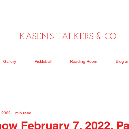
KASEN'S TALKERS & CO.
Gallery
Pickleball
Reading Room
Blog a
, 2022
1 min read
ow February 7, 2022, P