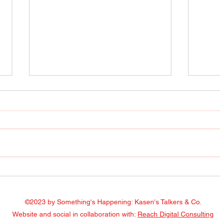
Radio Show April 22, 2022
Radi
Facebook
Face
©2023 by Something's Happening: Kasen's Talkers & Co.
Website and social in collaboration with:
Reach Digital Consulting