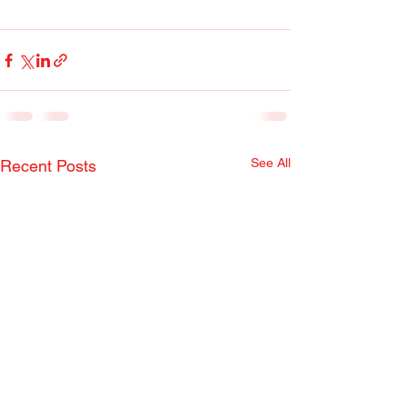
See All
Recent Posts