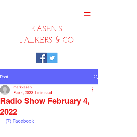
KASEN'S
TALKERS & CO.
Post
markkasen
Feb 4, 2022
1 min read
Radio Show February 4,
2022
(7) Facebook