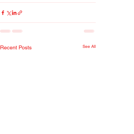
See All
Recent Posts