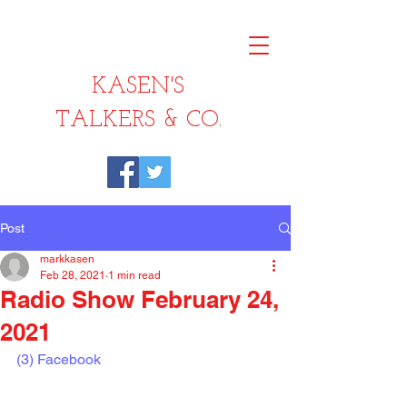
KASEN'S
TALKERS & CO.
Post
markkasen
Feb 28, 2021
1 min read
Radio Show February 24,
2021
(3) Facebook