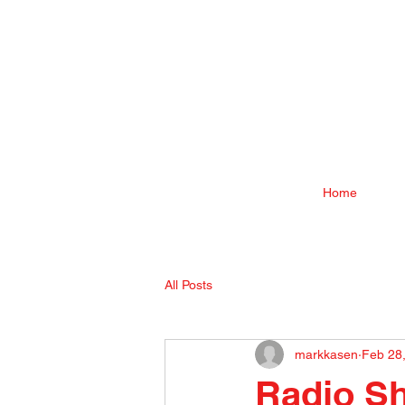
Home
All Posts
markkasen
Feb 28
Radio Sh