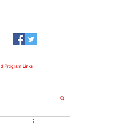
nd Program Links