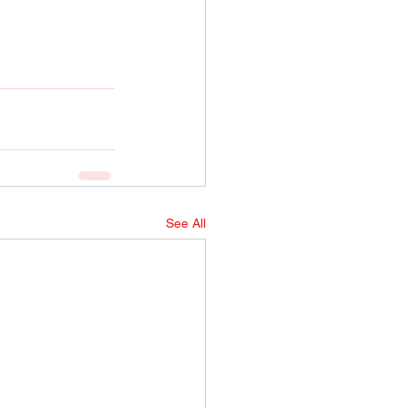
See All