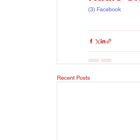
(3) Facebook
Recent Posts