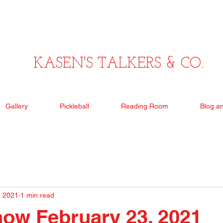
KASEN'S TALKERS & CO.
Gallery
Pickleball
Reading Room
Blog a
, 2021
1 min read
ow February 23, 2021