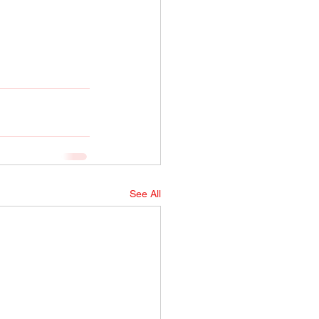
See All