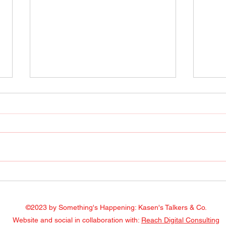
Radio Show April 22, 2022
Radi
Facebook
Face
©2023 by Something's Happening: Kasen's Talkers & Co.
Website and social in collaboration with:
Reach Digital Consulting