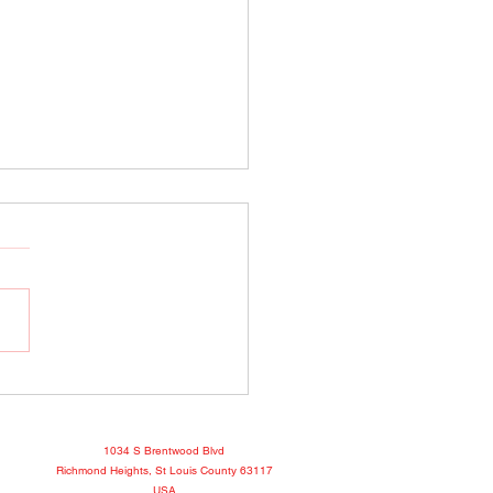
o Show April 25, 2022
book
1034 S Brentwood Blvd
Richmond Heights, St Louis County 63117
USA