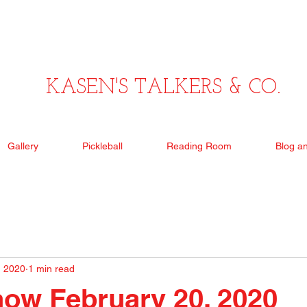
KASEN'S TALKERS & CO.
Gallery
Pickleball
Reading Room
Blog a
, 2020
1 min read
ow February 20, 2020