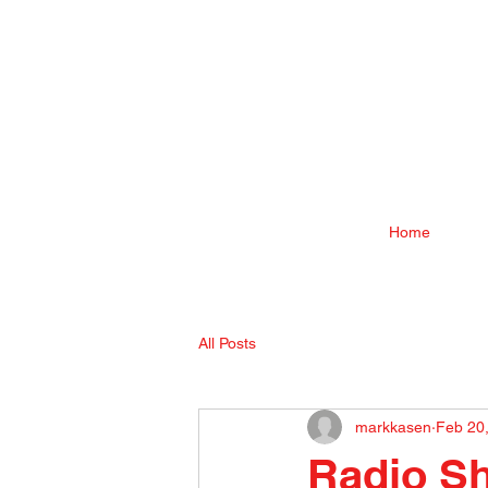
Home
All Posts
markkasen
Feb 20
Radio Sh