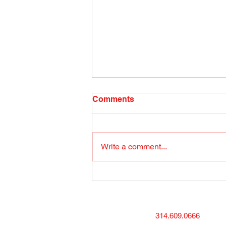
Radio Show April 26, 2022
Comments
(1) Facebook
Write a comment...
314.609.0666