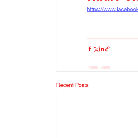
https://www.facebo
Recent Posts