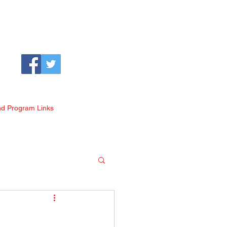
nd Program Links