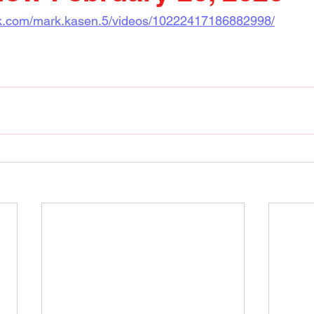
ok.com/mark.kasen.5/videos/10222417186882998/