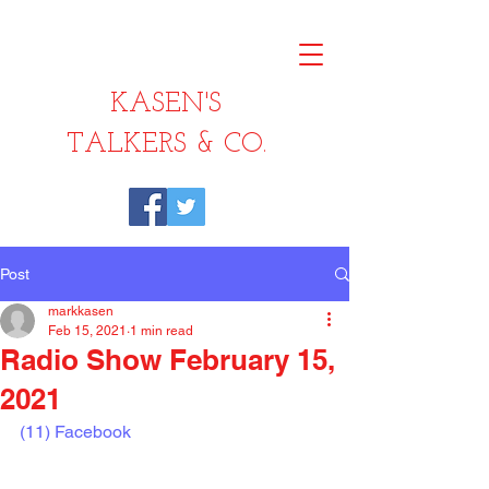
KASEN'S
TALKERS & CO.
Post
markkasen
Feb 15, 2021
1 min read
Radio Show February 15,
2021
(11) Facebook