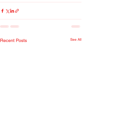
See All
Recent Posts