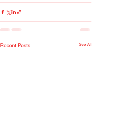
See All
Recent Posts