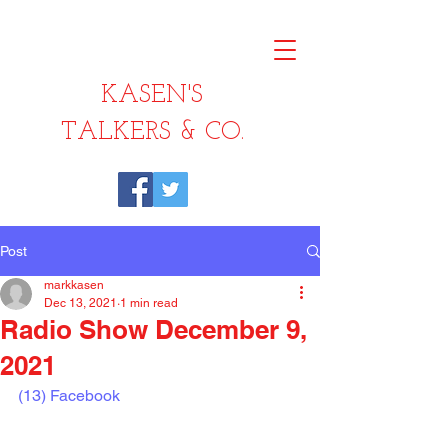
KASEN'S
TALKERS & CO.
Post
markkasen
Dec 13, 2021
1 min read
Radio Show December 9,
2021
(13) Facebook