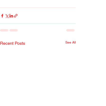
See All
Recent Posts