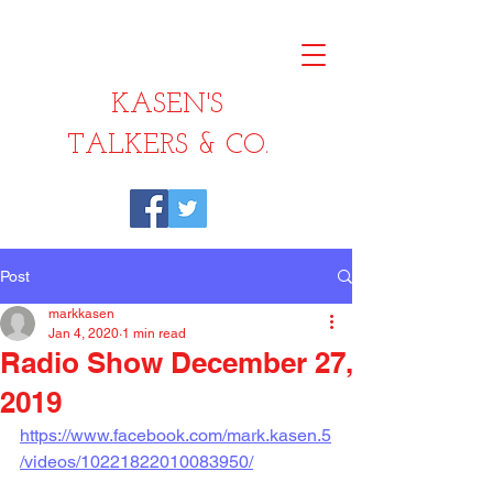
KASEN'S
TALKERS & CO.
Post
markkasen
Jan 4, 2020
1 min read
Radio Show December 27,
2019
https://www.facebook.com/mark.kasen.5
/videos/10221822010083950/