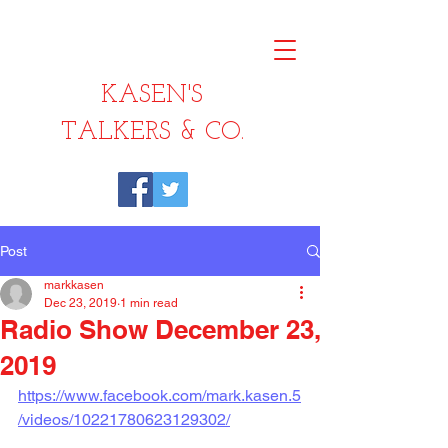
KASEN'S
TALKERS & CO.
Post
markkasen
Dec 23, 2019
1 min read
Radio Show December 23,
2019
https://www.facebook.com/mark.kasen.5
/videos/10221780623129302/