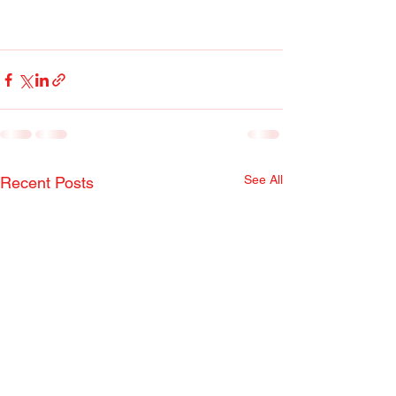
See All
Recent Posts