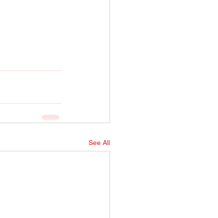
See All