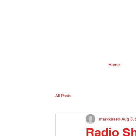
Home
All Posts
markkasen
Aug 3,
Radio Sh