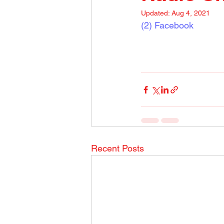
Updated:
Aug 4, 2021
(2) Facebook
Recent Posts