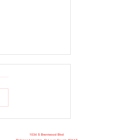
o Show April 25, 2022
book
1034 S Brentwood Blvd