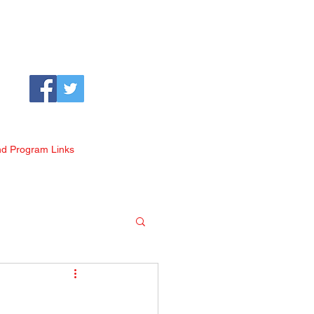
nd Program Links