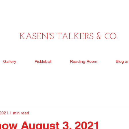
KASEN'S TALKERS & CO.
Gallery
Pickleball
Reading Room
Blog a
 2021
1 min read
ow August 3, 2021