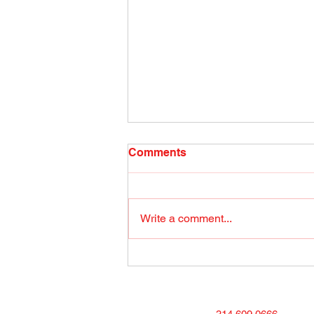
Radio Show April 26, 2022
Comments
(1) Facebook
Write a comment...