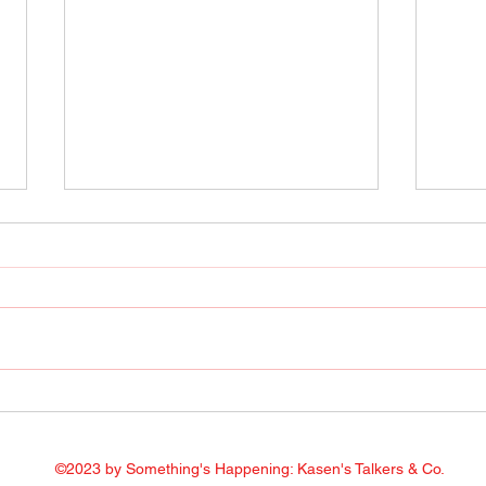
Radio Show April 22, 2022
Radi
Facebook
Face
©2023 by Something's Happening: Kasen's Talkers & Co.