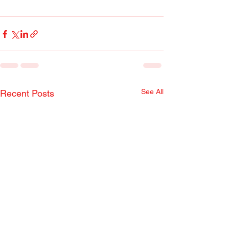
See All
Recent Posts