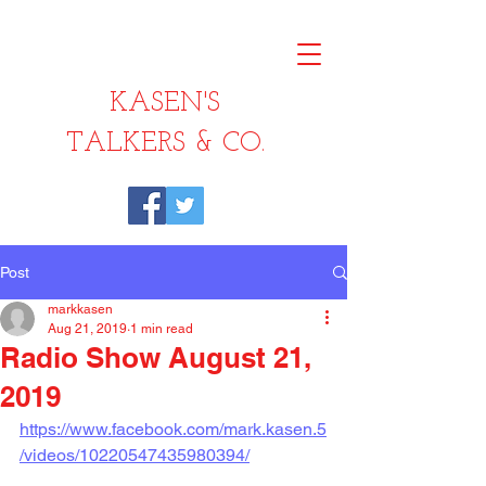
KASEN'S
TALKERS & CO.
Post
markkasen
Aug 21, 2019
1 min read
Radio Show August 21,
2019
https://www.facebook.com/mark.kasen.5
/videos/10220547435980394/