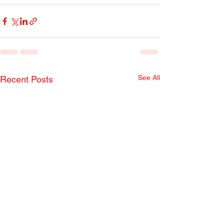
See All
Recent Posts