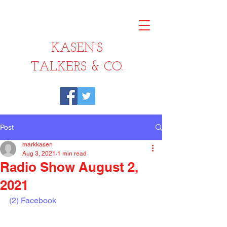
KASEN'S
TALKERS & CO.
Post
markkasen
Aug 3, 2021
1 min read
Radio Show August 2,
2021
(2) Facebook