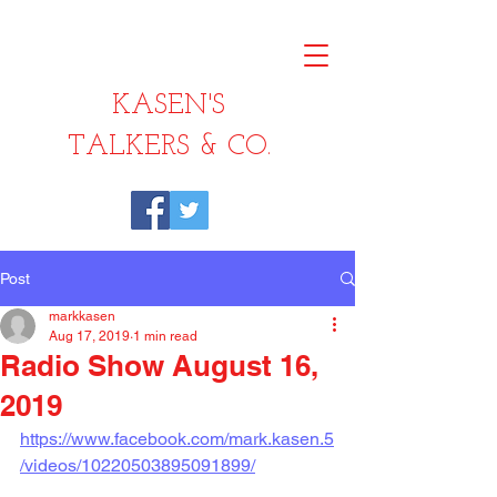
KASEN'S
TALKERS & CO.
Post
markkasen
Aug 17, 2019
1 min read
Radio Show August 16,
2019
https://www.facebook.com/mark.kasen.5
/videos/10220503895091899/