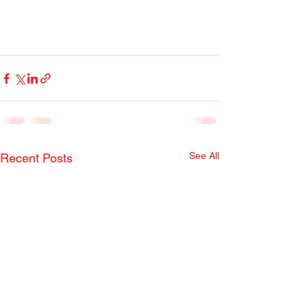
See All
Recent Posts