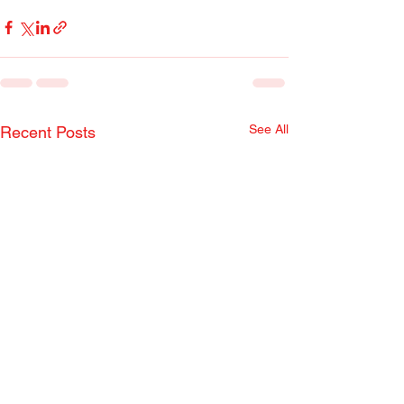
See All
Recent Posts