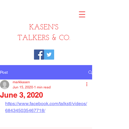
KASEN'S
TALKERS & CO.
Post
markkasen
Jun 15, 2020
1 min read
June 3, 2020
https://www.facebook.com/talkstl/videos/
684345035467718/