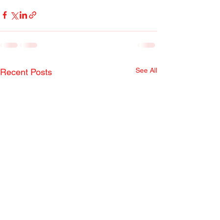
See All
Recent Posts