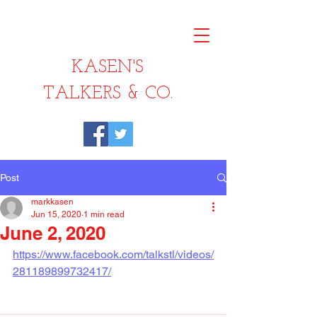
KASEN'S
TALKERS & CO.
Post
markkasen
Jun 15, 2020
1 min read
June 2, 2020
https://www.facebook.com/talkstl/videos/
281189899732417/