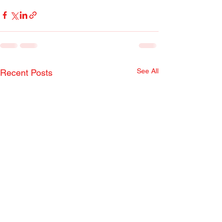
See All
Recent Posts