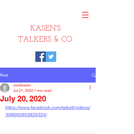
KASEN'S
TALKERS & CO.
Post
markkasen
Jul 21, 2020
1 min read
July 20, 2020
https://www.facebook.com/talkstl/videos/
308692853829324/