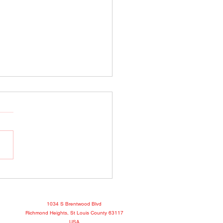
o Show April 25, 2022
book
1034 S Brentwood Blvd
Richmond Heights, St Louis County 63117
USA