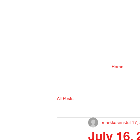
Home
All Posts
markkasen
Jul 17,
July 16,