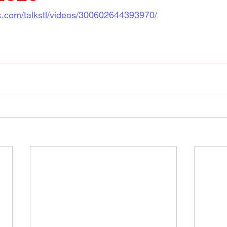
k.com/talkstl/videos/300602644393970/