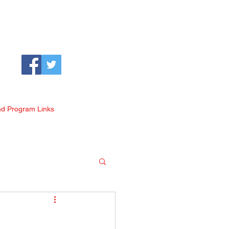
nd Program Links