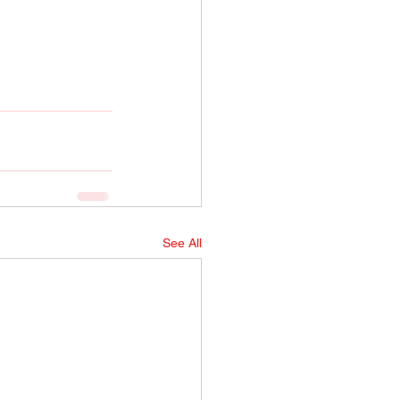
See All