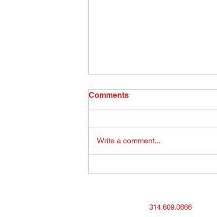
Radio Show April 26, 2022
Comments
(1) Facebook
Write a comment...
314.609.0666