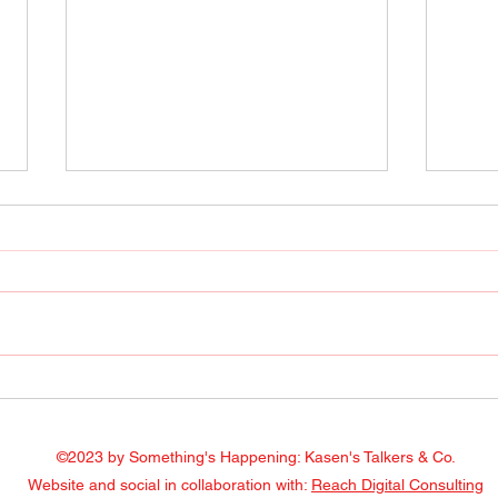
Radio Show April 22, 2022
Radi
Facebook
Face
©2023 by Something's Happening: Kasen's Talkers & Co.
Website and social in collaboration with:
Reach Digital Consulting