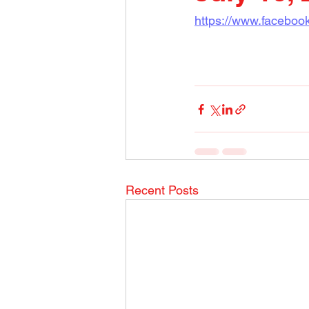
https://www.faceboo
Recent Posts