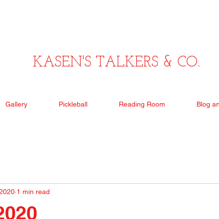
KASEN'S TALKERS & CO.
Gallery
Pickleball
Reading Room
Blog a
 2020
1 min read
 2020