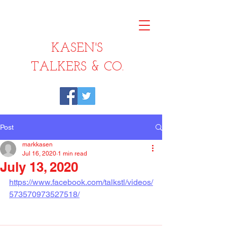
KASEN'S
TALKERS & CO.
Post
markkasen
Jul 16, 2020
1 min read
July 13, 2020
https://www.facebook.com/talkstl/videos/
573570973527518/