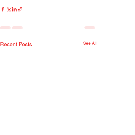
See All
Recent Posts