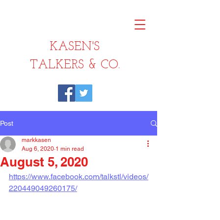
KASEN'S
TALKERS & CO.
Post
markkasen
Aug 6, 2020
1 min read
August 5, 2020
https://www.facebook.com/talkstl/videos/
220449049260175/