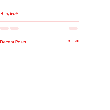
See All
Recent Posts