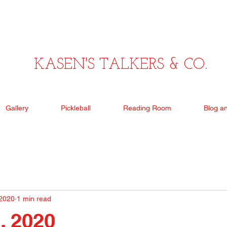
KASEN'S TALKERS & CO.
Gallery
Pickleball
Reading Room
Blog a
 2020
1 min read
, 2020