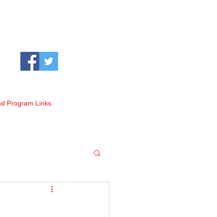
nd Program Links