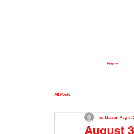
Home
All Posts
markkasen
Aug 6,
August 3