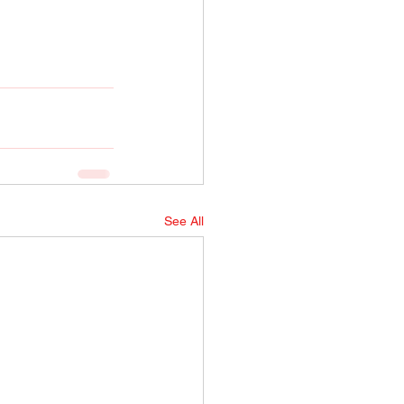
See All