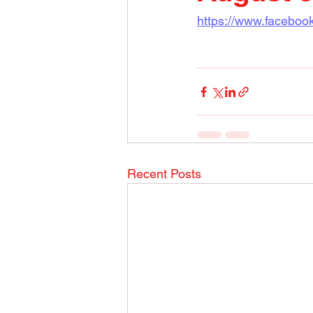
https://www.faceboo
Recent Posts