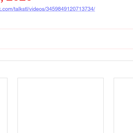
k.com/talkstl/videos/3459849120713734/